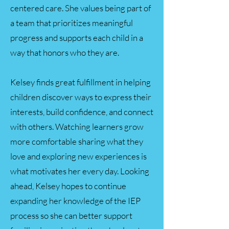
centered care. She values being part of
a team that prioritizes meaningful
progress and supports each child in a
way that honors who they are.
Kelsey finds great fulfillment in helping
children discover ways to express their
interests, build confidence, and connect
with others. Watching learners grow
more comfortable sharing what they
love and exploring new experiences is
what motivates her every day. Looking
ahead, Kelsey hopes to continue
expanding her knowledge of the IEP
process so she can better support