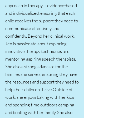
approach in therapy is evidence-based
and individualized, ensuring that each
child receives the support they need to
communicate effectively and
confidently. Beyond her clinical work,
Jen is passionate about exploring
innovative therapy techniques and
mentoring aspiring speech therapists.
She also a strong advocate for the
families she serves, ensuring they have
the resources and support they need to
help their children thrive.Outside of
work, she enjoys baking with her kids
and spending time outdoors camping
and boating with her family. She also