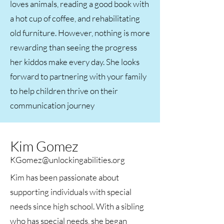
loves animals, reading a good book with
a hot cup of coffee, and rehabilitating
old furniture. However, nothing is more
rewarding than seeing the progress
her kiddos make every day. She looks
forward to partnering with your family
to help children thrive on their
communication journey​
Kim Gomez
KGomez@unlockingabilities.org
Kim has been passionate about
supporting individuals with special
needs since high school. With a sibling
who has special needs, she began