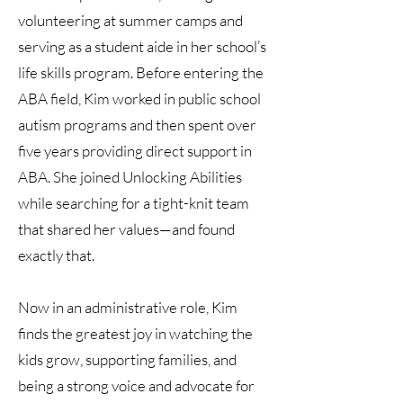
volunteering at summer camps and
serving as a student aide in her school’s
life skills program. Before entering the
ABA field, Kim worked in public school
autism programs and then spent over
five years providing direct support in
ABA. She joined Unlocking Abilities
while searching for a tight-knit team
that shared her values—and found
exactly that.
Now in an administrative role, Kim
finds the greatest joy in watching the
kids grow, supporting families, and
being a strong voice and advocate for