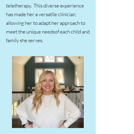
teletherapy. This diverse experience
has made her a versatile clinician,
allowing her to adapt her approach to
meet the unique needsof each child and
family she serves.​