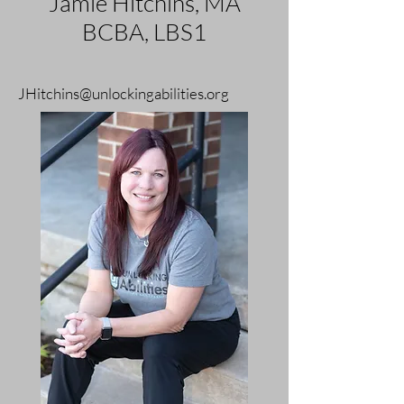
Jamie Hitchins, MA
BCBA, LBS1
JHitchins@unlockingabilities.org