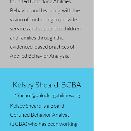
founded Unlocking Abilities
Behavior and Learning with the
vision of continuing to provide
services and support to children
and families through the
evidenced-based practices of
Applied Behavior Analysis.
Kelsey Sheard, BCBA
KSheard@unlockingabilities.org
Kelsey Sheard is a Board
Certified Behavior Analyst
(BCBA) who has been working