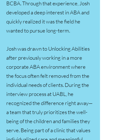
BCBA. Through that experience, Josh
developed a deep interest in ABA and
quickly realized it was the field he
wanted to pursue long-term.
Josh was drawn to Unlocking Abilities
after previously working in a more
corporate ABA environment where
the focus often felt removed from the
individual needs of clients. During the
interview process at UABL, he
recognized the difference right away—
a team that truly prioritizes the well-
being of the children and families they
serve. Being part of a clinic that values
individualized care and meaningful