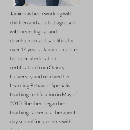
Jamie has been working with
children and adults diagnosed
with neurological and
developmental disabilities for
over 14 years. Jamie completed
her special education
certification from Quincy
University and received her
Learning Behavior Specialist
teaching certification in May of
2010. She then began her
teaching career at a therapeutic
day school for students with