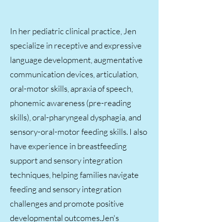
In her pediatric clinical practice, Jen
specialize in receptive and expressive
language development, augmentative
communication devices, articulation,
oral-motor skills, apraxia of speech,
phonemic awareness (pre-reading
skills), oral-pharyngeal dysphagia, and
sensory-oral-motor feeding skills. I also
have experience in breastfeeding
support and sensory integration
techniques, helping families navigate
feeding and sensory integration
challenges and promote positive
developmental outcomes.​Jen's