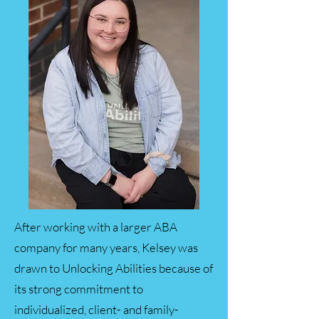
After working with a larger ABA
company for many years, Kelsey was
drawn to Unlocking Abilities because of
its strong commitment to
individualized, client- and family-