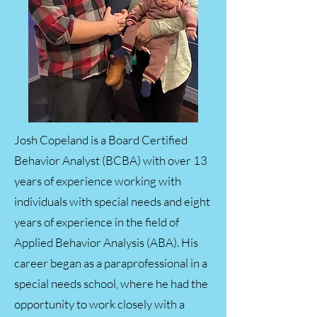
Josh Copeland is a Board Certified
Behavior Analyst (BCBA) with over 13
years of experience working with
individuals with special needs and eight
years of experience in the field of
Applied Behavior Analysis (ABA). His
career began as a paraprofessional in a
special needs school, where he had the
opportunity to work closely with a