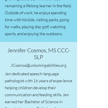
remaining a lifelong learner in the field.
Outside of work, he enjoys spending
time with his kids, visiting parks, going
for walks, playing disc golf, watching
sports, and enjoying the outdoors.
Jennifer Cosmos, MS CCC-
SLP
JCosmos@unlockingabilities.org
Jen dedicated speech-language
pathologist with 16 years of experience
helping children develop their
communication and feeding skills. Jen
earned her Bachelor of Science in