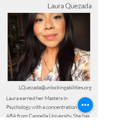
Laura Quezada
LQuezada@unlockingabilities.org
Laura earned her Masters in
Psychology with a concentration in
ABA from Cappella University. She has
over 5 years of ABA experience
virtually, in-home, and in the clinic