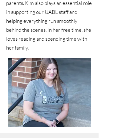
parents. Kim also plays an essential role
in supporting our UABL staff and
helping everything run smoothly
behind the scenes. In her free time, she
loves reading and spending time with
her family.