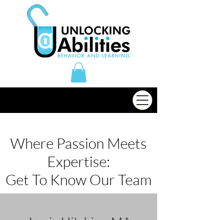
Where Passion Meets
Expertise:
Get To Know Our Team