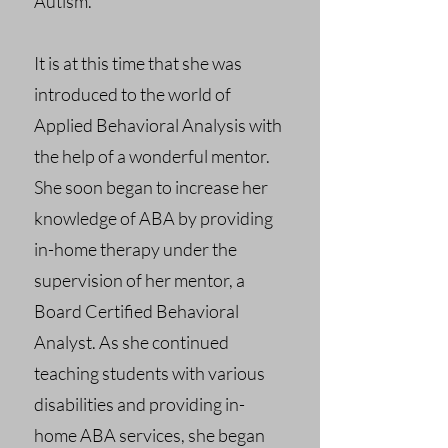
Autism.
It is at this time that she was
introduced to the world of
Applied Behavioral Analysis with
the help of a wonderful mentor.
She soon began to increase her
knowledge of ABA by providing
in-home therapy under the
supervision of her mentor, a
Board Certified Behavioral
Analyst. As she continued
teaching students with various
disabilities and providing in-
home ABA services, she began