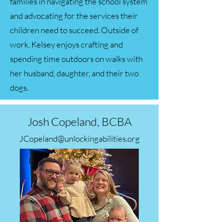
families in navigating the school system
and advocating for the services their
children need to succeed. Outside of
work, Kelsey enjoys crafting and
spending time outdoors on walks with
her husband, daughter, and their two
dogs.
Josh Copeland, BCBA
JCopeland@unlockingabilities.org