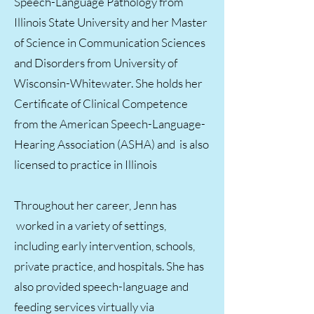
Speech-Language Pathology from
Illinois State University and her Master
of Science in Communication Sciences
and Disorders from University of
Wisconsin-Whitewater. She holds her
Certificate of Clinical Competence
from the American Speech-Language-
Hearing Association (ASHA) and is also
licensed to practice in Illinois
Throughout her career, Jenn has
worked in a variety of settings,
including early intervention, schools,
private practice, and hospitals. She has
also provided speech-language and
feeding services virtually via