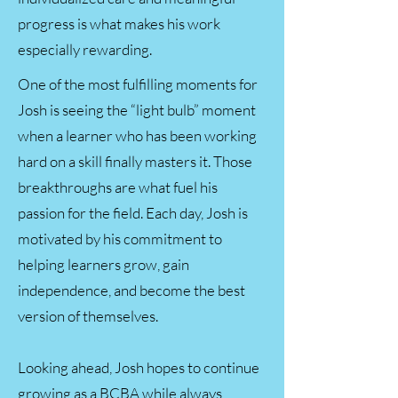
progress is what makes his work
especially rewarding.
One of the most fulfilling moments for
Josh is seeing the “light bulb” moment
when a learner who has been working
hard on a skill finally masters it. Those
breakthroughs are what fuel his
passion for the field. Each day, Josh is
motivated by his commitment to
helping learners grow, gain
independence, and become the best
version of themselves.
Looking ahead, Josh hopes to continue
growing as a BCBA while always