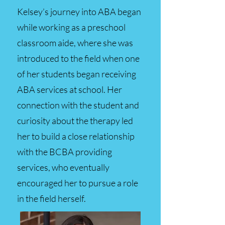
Kelsey’s journey into ABA began
while working as a preschool
classroom aide, where she was
introduced to the field when one
of her students began receiving
ABA services at school. Her
connection with the student and
curiosity about the therapy led
her to build a close relationship
with the BCBA providing
services, who eventually
encouraged her to pursue a role
in the field herself.