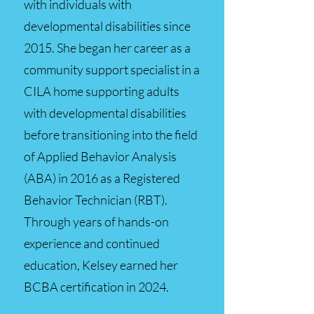
with individuals with
developmental disabilities since
2015. She began her career as a
community support specialist in a
CILA home supporting adults
with developmental disabilities
before transitioning into the field
of Applied Behavior Analysis
(ABA) in 2016 as a Registered
Behavior Technician (RBT).
Through years of hands-on
experience and continued
education, Kelsey earned her
BCBA certification in 2024.