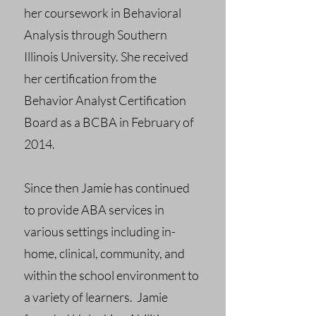
her coursework in Behavioral
Analysis through Southern
Illinois University. She received
her certification from the
Behavior Analyst Certification
Board as a BCBA in February of
2014.
Since then Jamie has continued
to provide ABA services in
various settings including in-
home, clinical, community, and
within the school environment to
a variety of learners. Jamie