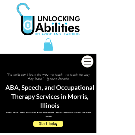
"If a child can't learn the way we teach, we teach the way
they learn " - Ignacio Estrada
ABA, Speech, and Occupational
Therapy Services in Morris,
Illinois
Autism Learning Center • ABA Therapy • Speech and Language Therapy • Occupational Therapy • Educational
Consults
Start Today