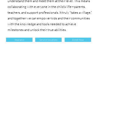
understand them and meet them at their level. This means
collaborating with everyone in the child's life—parents,
teachers, and support professionals. It truly "takes a village,"
and together we can empower kids and their communities
with the knowledge and tools needed to achieve
milestones and unlock their true abilities.
Insurance
Service Locations
Enroll Now