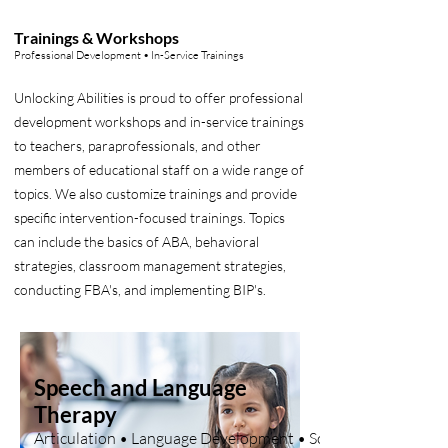
Trainings & Workshops
Professional Development • In-Service Trainings
Unlocking Abilities is proud to offer professional
development workshops and in-service trainings
to teachers, paraprofessionals, and other
members of educational staff on a wide range of
topics. We also customize trainings and provide
specific intervention-focused trainings. Topics
can include the basics of ABA, behavioral
strategies, classroom management strategies,
conducting FBA's, and implementing BIP's.
Speech and Language
Therapy
Articulation • Language Development • Social