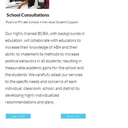
School Consultations
Public or Private Schools • Individual Student Support
Our highly trained BCBA, with backgrounds in
education, will collaborate with educators to
increase their knowledge of ABA and their
ability to implement its methods to increase
positive behaviors in all students, resulting in
measurable academic gains for the school and
the students. We carefully adapt our services
to the specific needs and concerns of each
individual, classroom, school, and district by
developing highly individualized
recommendations and plans.
Learn More
Enroll Now