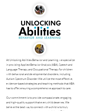
At Unlocking Abilities Behavior and Learning, we specialize
in providing Applied Behavior Analysis (ABA), Speech and
Language Therapy, and Occupational Therapy for children
with behavioral and developmental disorders, including
Autism Spectrum Disorder. We utilize the most effective,
evidence-based strategies and teaching methods that ABA
has to offer, ensuring a comprehensive approach to care.
Our commitment is to provide compassionate, engaging,
and high-quality support that every child deserves. We
believe the best way to connect with a child is to truly