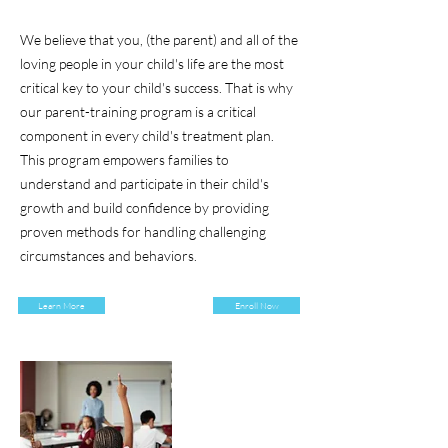
We believe that you, (the parent) and all of the
loving people in your child's life are the most
critical key to your child's success. That is why
our parent-training program is a critical
component in every child's treatment plan.
This program empowers families to
understand and participate in their child's
growth and build confidence by providing
proven methods for handling challenging
circumstances and behaviors.
Learn More
Enroll Now