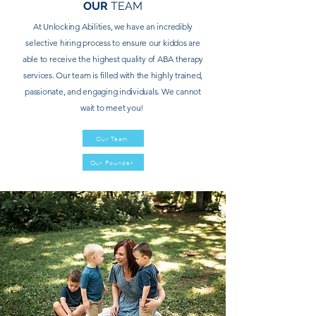
OUR
TEAM
At Unlocking Abilities, we have an incredibly
selective hiring process to ensure our kiddos are
able to
receive
the highest quality of ABA therapy
services. Our team is filled with the highly trained,
passionate, and engaging individuals. We cannot
wait to meet you!
Our Team
Our Founder