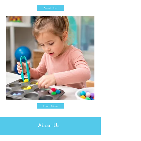
Enroll Now
Learn More
About Us