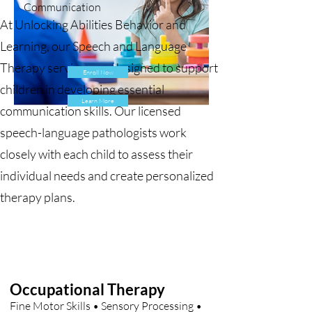
Communication
At Unlocking Abilities Behavior and
Learning, our Speech and Language
Therapy services are designed to support
Enroll Now
children in developing essential
Learn More
communication skills. Our licensed
speech-language pathologists work
closely with each child to assess their
individual needs and create personalized
therapy plans.
Occupational Therapy
Fine Motor Skills • Sensory Processing •