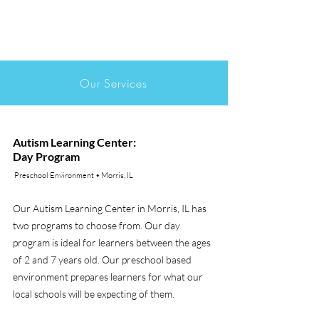
Our Services
Autism Learning Center:
Day Program
Preschool Environment • Morris, IL
Our Autism Learning Center in Morris, IL has
two programs to choose from. Our day
program is ideal for learners between the ages
of 2 and 7 years old. Our preschool based
environment prepares learners for what our
local schools will be expecting of them.