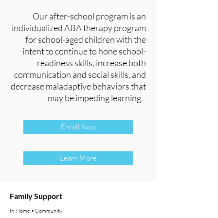
Our after-school program is an
individualized ABA therapy program
for school-aged children with the
intent to continue to hone school-
readiness skills, increase both
communication and social skills, and
decrease maladaptive behaviors that
may be impeding learning.
Enroll Now
Learn More
Family Support
In-Home • Community