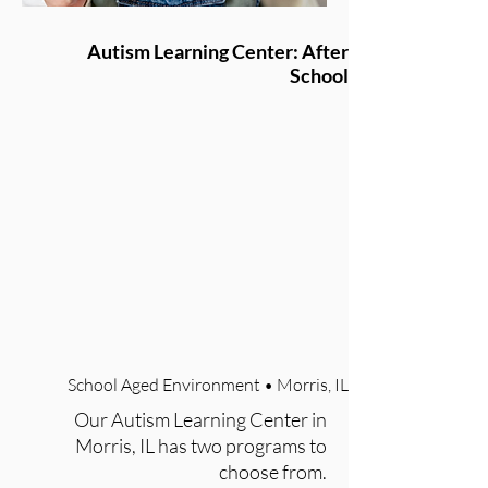
Autism Learning Center: After
School
School Aged Environment • Morris, IL
Our Autism Learning Center in
Morris, IL has two programs to
choose from.