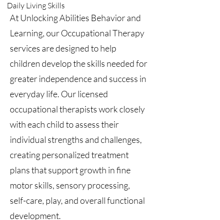
Daily Living Skills
At Unlocking Abilities Behavior and
Learning, our Occupational Therapy
services are designed to help
children develop the skills needed for
greater independence and success in
everyday life. Our licensed
occupational therapists work closely
with each child to assess their
individual strengths and challenges,
creating personalized treatment
plans that support growth in fine
motor skills, sensory processing,
self-care, play, and overall functional
development.