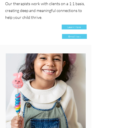
Our therapists work with clients on a 1:1 basis,
creating deep and meaningful connections to
help your child thrive.
Learn More
Enroll Now