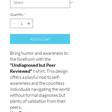
Quantity
*
Add to Cart
Bring humor and awareness to
the forefront with the
"Undiagnosed but Peer
Reviewed"
t-shirt. This design
offers a playful nod to self-
awareness and the countless
individuals navigating the world
without formal diagnoses but
plenty of validation from their
peers.