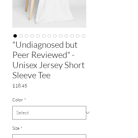
"Undiagnosed but
Peer Reviewed" -
Unisex Jersey Short
Sleeve Tee
Price
$18.45
Color
*
Size
*