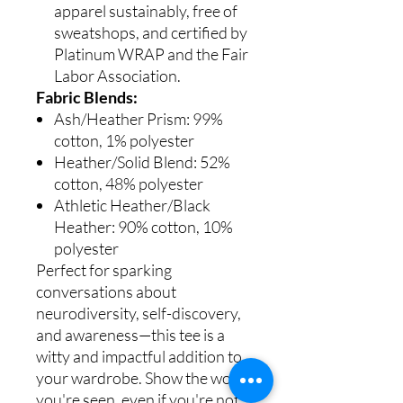
apparel sustainably, free of
sweatshops, and certified by
Platinum WRAP and the Fair
Labor Association.
Fabric Blends:
Ash/Heather Prism: 99%
cotton, 1% polyester
Heather/Solid Blend: 52%
cotton, 48% polyester
Athletic Heather/Black
Heather: 90% cotton, 10%
polyester
Perfect for sparking
conversations about
neurodiversity, self-discovery,
and awareness—this tee is a
witty and impactful addition to
your wardrobe. Show the world
you're seen, even if you're not