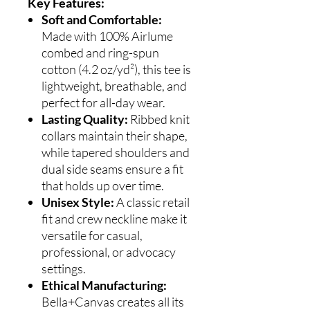
Key Features:
Soft and Comfortable:
Made with 100% Airlume
combed and ring-spun
cotton (4.2 oz/yd²), this tee is
lightweight, breathable, and
perfect for all-day wear.
Lasting Quality:
Ribbed knit
collars maintain their shape,
while tapered shoulders and
dual side seams ensure a fit
that holds up over time.
Unisex Style:
A classic retail
fit and crew neckline make it
versatile for casual,
professional, or advocacy
settings.
Ethical Manufacturing:
Bella+Canvas creates all its