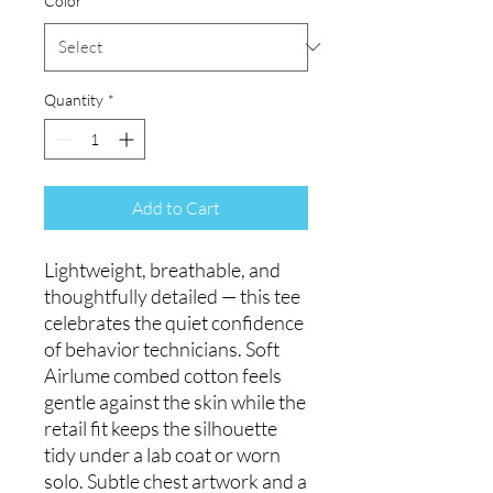
Color
*
Quantity
*
Add to Cart
Lightweight, breathable, and
thoughtfully detailed — this tee
celebrates the quiet confidence
of behavior technicians. Soft
Airlume combed cotton feels
gentle against the skin while the
retail fit keeps the silhouette
tidy under a lab coat or worn
solo. Subtle chest artwork and a