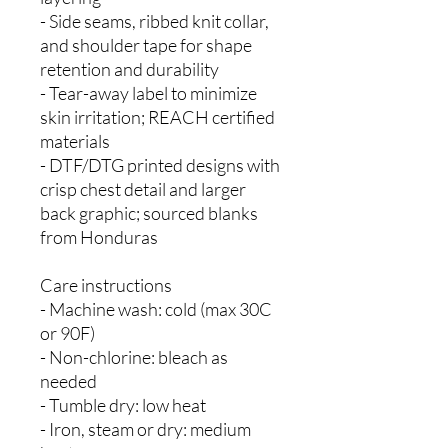
- Side seams, ribbed knit collar,
and shoulder tape for shape
retention and durability
- Tear-away label to minimize
skin irritation; REACH certified
materials
- DTF/DTG printed designs with
crisp chest detail and larger
back graphic; sourced blanks
from Honduras
Care instructions
- Machine wash: cold (max 30C
or 90F)
- Non-chlorine: bleach as
needed
- Tumble dry: low heat
- Iron, steam or dry: medium