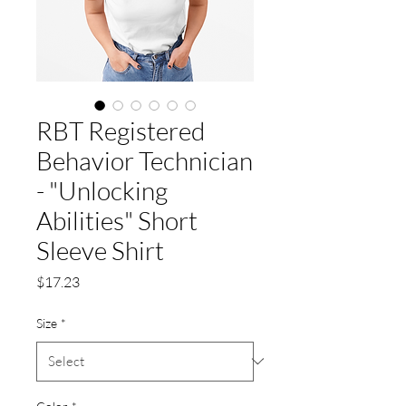
RBT Registered
Behavior Technician
- "Unlocking
Abilities" Short
Sleeve Shirt
Price
$17.23
Size
*