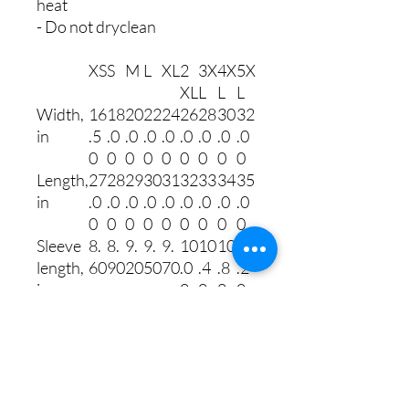
heat
- Do not dryclean
XS
S
M
L
XL
2
3X
4X
5X
XL
L
L
L
Width,
16
18
20
22
24
26
28
30
32
in
.5
.0
.0
.0
.0
.0
.0
.0
.0
0
0
0
0
0
0
0
0
0
Length,
27
28
29
30
31
32
33
34
35
in
.0
.0
.0
.0
.0
.0
.0
.0
.0
0
0
0
0
0
0
0
0
0
Sleeve
8.
8.
9.
9.
9.
10
10
10
11
length,
60
90
20
50
70
.0
.4
.8
.2
in
0
0
0
0
Size
1.
1.
1.
1.
1.
1.
1.
1.
1.
toleran
50
50
50
50
50
50
50
50
50
ce, in