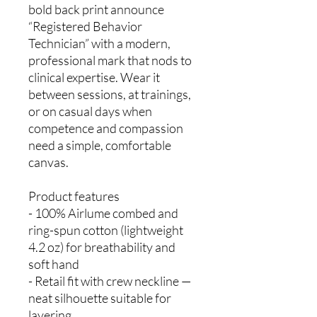
bold back print announce
“Registered Behavior
Technician” with a modern,
professional mark that nods to
clinical expertise. Wear it
between sessions, at trainings,
or on casual days when
competence and compassion
need a simple, comfortable
canvas.
Product features
- 100% Airlume combed and
ring-spun cotton (lightweight
4.2 oz) for breathability and
soft hand
- Retail fit with crew neckline —
neat silhouette suitable for
layering