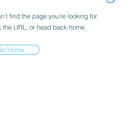
’t find the page you’re looking for.
 the URL, or head back home.
Go Home