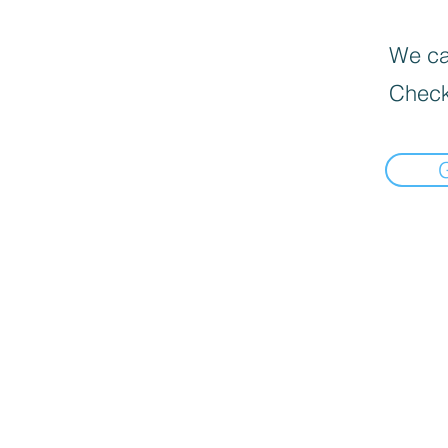
We can
Check