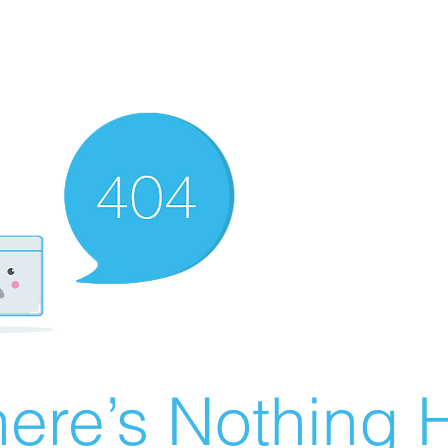
ere’s Nothing H