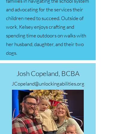
families in navigating the school system
and advocating for the services their
children need to succeed. Outside of
work, Kelsey enjoys crafting and
spending time outdoors on walks with
her husband, daughter, and their two
dogs.
Josh Copeland, BCBA
JCopeland@unlockingabilities.org