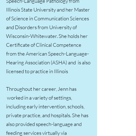
Speech-Language Pathology from
Illinois State University and her Master
of Science in Communication Sciences
and Disorders from University of
Wisconsin-Whitewater. She holds her
Certificate of Clinical Competence
from the American Speech-Language-
Hearing Association (ASHA) and is also
licensed to practice in Illinois
Throughout her career, Jenn has
worked in a variety of settings,
including early intervention, schools,
private practice, and hospitals. She has
also provided speech-language and
feeding services virtually via