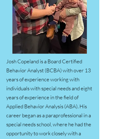
Josh Copeland is a Board Certified
Behavior Analyst (BCBA) with over 13
years of experience working with
individuals with special needs and eight
years of experience in the field of
Applied Behavior Analysis (ABA). His
career began as a paraprofessional in a
special needs school, where he had the
opportunity to work closely with a