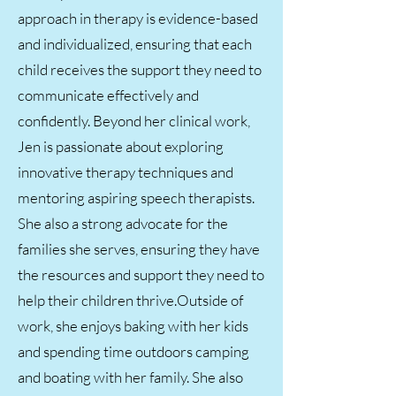
approach in therapy is evidence-based
and individualized, ensuring that each
child receives the support they need to
communicate effectively and
confidently. Beyond her clinical work,
Jen is passionate about exploring
innovative therapy techniques and
mentoring aspiring speech therapists.
She also a strong advocate for the
families she serves, ensuring they have
the resources and support they need to
help their children thrive.Outside of
work, she enjoys baking with her kids
and spending time outdoors camping
and boating with her family. She also