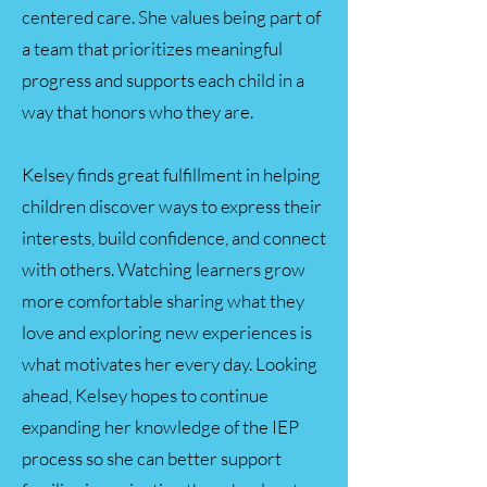
centered care. She values being part of
a team that prioritizes meaningful
progress and supports each child in a
way that honors who they are.
Kelsey finds great fulfillment in helping
children discover ways to express their
interests, build confidence, and connect
with others. Watching learners grow
more comfortable sharing what they
love and exploring new experiences is
what motivates her every day. Looking
ahead, Kelsey hopes to continue
expanding her knowledge of the IEP
process so she can better support