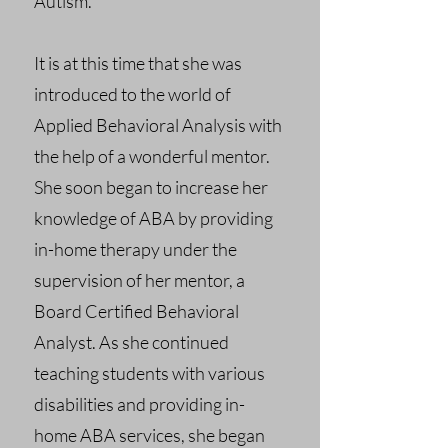
Autism.
It is at this time that she was
introduced to the world of
Applied Behavioral Analysis with
the help of a wonderful mentor.
She soon began to increase her
knowledge of ABA by providing
in-home therapy under the
supervision of her mentor, a
Board Certified Behavioral
Analyst. As she continued
teaching students with various
disabilities and providing in-
home ABA services, she began