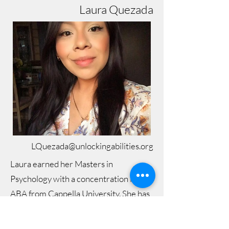
Laura Quezada
LQuezada@unlockingabilities.org
Laura earned her Masters in
Psychology with a concentration in
ABA from Cappella University. She has
over 5 years of ABA experience
virtually, in-home, and in the clinic