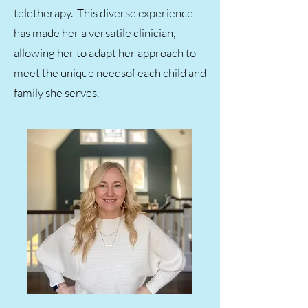
teletherapy. This diverse experience
has made her a versatile clinician,
allowing her to adapt her approach to
meet the unique needsof each child and
family she serves.​