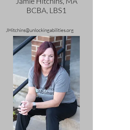
Jamie Hitchins, MA
BCBA, LBS1
JHitchins@unlockingabilities.org