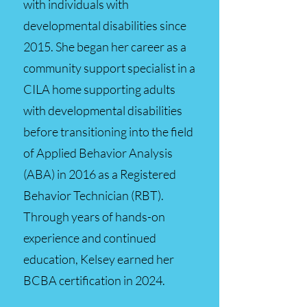
with individuals with
developmental disabilities since
2015. She began her career as a
community support specialist in a
CILA home supporting adults
with developmental disabilities
before transitioning into the field
of Applied Behavior Analysis
(ABA) in 2016 as a Registered
Behavior Technician (RBT).
Through years of hands-on
experience and continued
education, Kelsey earned her
BCBA certification in 2024.