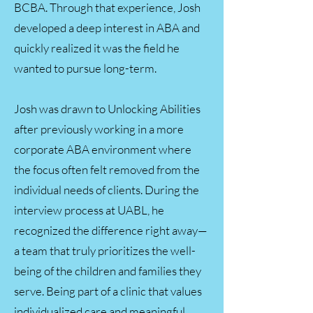
BCBA. Through that experience, Josh
developed a deep interest in ABA and
quickly realized it was the field he
wanted to pursue long-term.
Josh was drawn to Unlocking Abilities
after previously working in a more
corporate ABA environment where
the focus often felt removed from the
individual needs of clients. During the
interview process at UABL, he
recognized the difference right away—
a team that truly prioritizes the well-
being of the children and families they
serve. Being part of a clinic that values
individualized care and meaningful