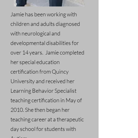
Jamie has been working with
children and adults diagnosed
with neurological and
developmental disabilities for
over 14 years. Jamie completed
her special education
certification from Quincy
University and received her
Learning Behavior Specialist
teaching certification in May of
2010. She then began her
teaching career at a therapeutic
day school for students with