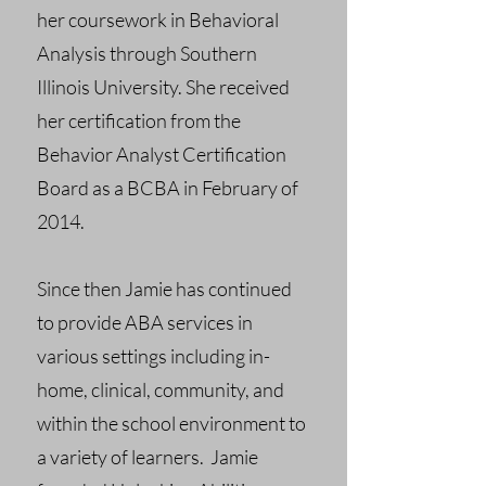
her coursework in Behavioral
Analysis through Southern
Illinois University. She received
her certification from the
Behavior Analyst Certification
Board as a BCBA in February of
2014.
Since then Jamie has continued
to provide ABA services in
various settings including in-
home, clinical, community, and
within the school environment to
a variety of learners. Jamie