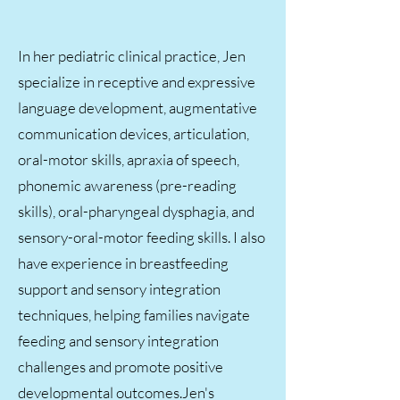
In her pediatric clinical practice, Jen
specialize in receptive and expressive
language development, augmentative
communication devices, articulation,
oral-motor skills, apraxia of speech,
phonemic awareness (pre-reading
skills), oral-pharyngeal dysphagia, and
sensory-oral-motor feeding skills. I also
have experience in breastfeeding
support and sensory integration
techniques, helping families navigate
feeding and sensory integration
challenges and promote positive
developmental outcomes.​Jen's