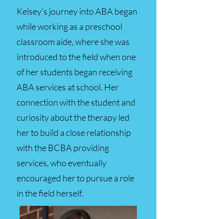
Kelsey’s journey into ABA began
while working as a preschool
classroom aide, where she was
introduced to the field when one
of her students began receiving
ABA services at school. Her
connection with the student and
curiosity about the therapy led
her to build a close relationship
with the BCBA providing
services, who eventually
encouraged her to pursue a role
in the field herself.