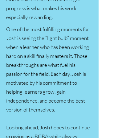
progress is what makes his work
especially rewarding.
One of the most fulfilling moments for
Josh is seeing the “light bulb” moment
when a learner who has been working
hard on a skill finally masters it. Those
breakthroughs are what fuel his
passion for the field. Each day, Josh is
motivated by his commitment to
helping learners grow, gain
independence, and become the best
version of themselves.
Looking ahead, Josh hopes to continue
growing as a BCBA while always