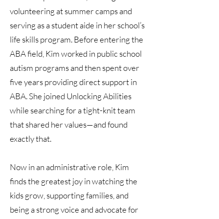
volunteering at summer camps and
serving as a student aide in her school’s
life skills program. Before entering the
ABA field, Kim worked in public school
autism programs and then spent over
five years providing direct support in
ABA. She joined Unlocking Abilities
while searching for a tight-knit team
that shared her values—and found
exactly that.
Now in an administrative role, Kim
finds the greatest joy in watching the
kids grow, supporting families, and
being a strong voice and advocate for