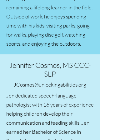
remaining a lifelong learner in the field.
Outside of work, he enjoys spending
time with his kids, visiting parks, going
for walks, playing disc golf, watching
sports, and enjoying the outdoors.
Jennifer Cosmos, MS CCC-
SLP
JCosmos@unlockingabilities.org
Jen dedicated speech-language
pathologist with 16 years of experience
helping children develop their
communication and feeding skills. Jen
earned her Bachelor of Science in