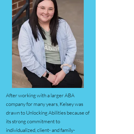
After working with a larger ABA
company for many years, Kelsey was
drawn to Unlocking Abilities because of
its strong commitment to
individualized, client- and family-