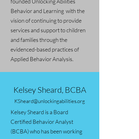
founded Unlocking Abilities
Behavior and Learning with the
vision of continuing to provide
services and support to children
and families through the
evidenced-based practices of
Applied Behavior Analysis.
Kelsey Sheard, BCBA
KSheard@unlockingabilities.org
Kelsey Sheard is a Board
Certified Behavior Analyst
(BCBA) who has been working