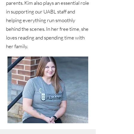
parents. Kim also plays an essential role
in supporting our UABL staff and
helping everything run smoothly
behind the scenes. In her free time, she
loves reading and spending time with
her family.