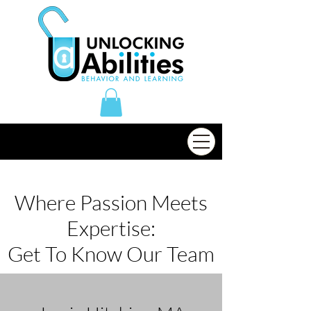
Where Passion Meets
Expertise:
Get To Know Our Team