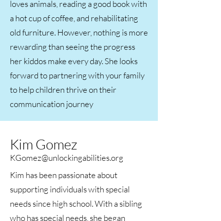
loves animals, reading a good book with
a hot cup of coffee, and rehabilitating
old furniture. However, nothing is more
rewarding than seeing the progress
her kiddos make every day. She looks
forward to partnering with your family
to help children thrive on their
communication journey​
Kim Gomez
KGomez@unlockingabilities.org
Kim has been passionate about
supporting individuals with special
needs since high school. With a sibling
who has special needs, she began